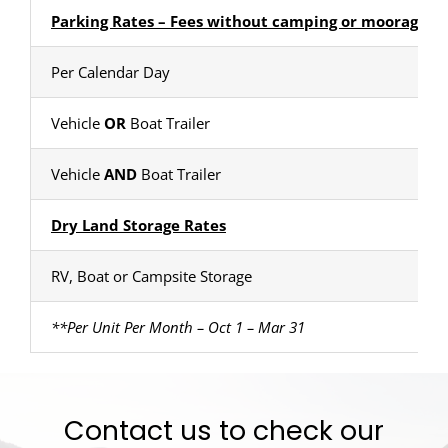
Parking Rates – Fees without camping or moorage
Per Calendar Day
Vehicle
OR
Boat Trailer
Vehicle
AND
Boat Trailer
Dry Land Storage Rates
RV, Boat or Campsite Storage
**Per Unit Per Month – Oct 1 – Mar 31
Contact us to check our