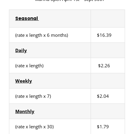
Seasonal
(rate x length x 6 months)
$16.39
Daily
(rate x length)
$2.26
Weekly
(rate x length x 7)
$2.04
Monthly
(rate x length x 30)
$1.79