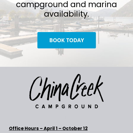
campground and marina
availability.
BOOK TODAY
Office Hours –
April 1 – October 12