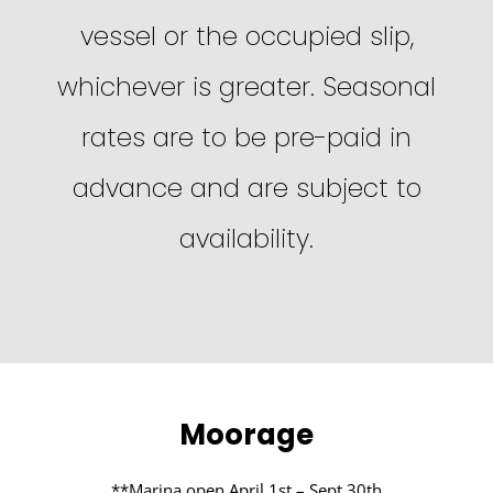
vessel or the occupied slip,
whichever is greater. Seasonal
rates are to be pre-paid in
advance and are subject to
availability.
Moorage
**Marina open April 1st – Sept 30th