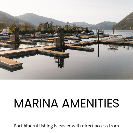
MARINA AMENITIES
Port Alberni fishing is easier with direct access from