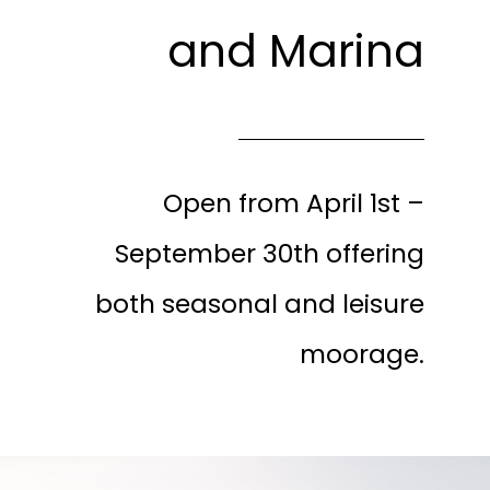
and Marina
Open from April 1st –
September 30th offering
both seasonal and leisure
moorage.