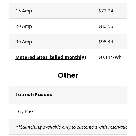
15 Amp
$72.24
20 Amp
$80.56
30 Amp
$98.44
Metered Sites (billed monthly)
$0.14/kWh
Other
Launch Passes
Day Pass
**Launching available only to customers with reservations