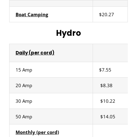
Boat Camping
$20.27
Hydro
Daily (per cord)
15 Amp
$7.55
20 Amp
$8.38
30 Amp
$10.22
50 Amp
$14.05
Monthly (per cord)