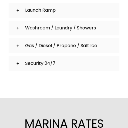
Launch Ramp
Washroom / Laundry / Showers
Gas / Diesel / Propane / Salt Ice
Security 24/7
MARINA RATES