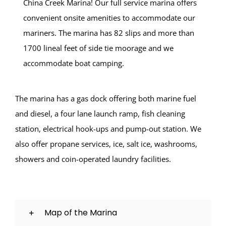
China Creek Marina! Our full service marina offers
convenient onsite amenities to accommodate our
mariners. The marina has 82 slips and more than
1700 lineal feet of side tie moorage and we
accommodate boat camping.
The marina has a gas dock offering both marine fuel
and diesel, a four lane launch ramp, fish cleaning
station, electrical hook-ups and pump-out station. We
also offer propane services, ice, salt ice, washrooms,
showers and coin-operated laundry facilities.
Map of the Marina