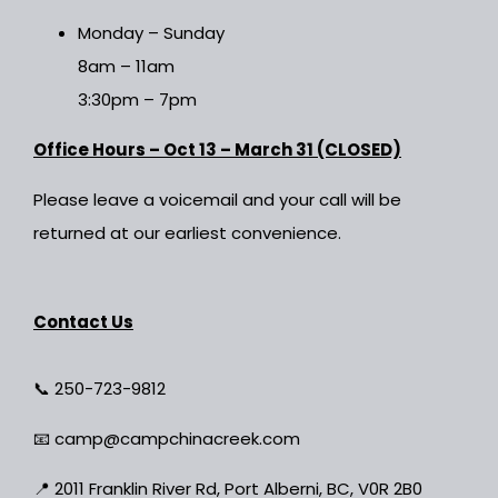
Monday – Sunday
8am – 11am
3:30pm – 7pm
Office Hours – Oct 13 – March 31 (CLOSED)
Please leave a voicemail and your call will be
returned at our earliest convenience.
Contact Us
📞
250-723-9812
📧
camp@campchinacreek.com
📍
2011 Franklin River Rd, Port Alberni, BC, V0R 2B0