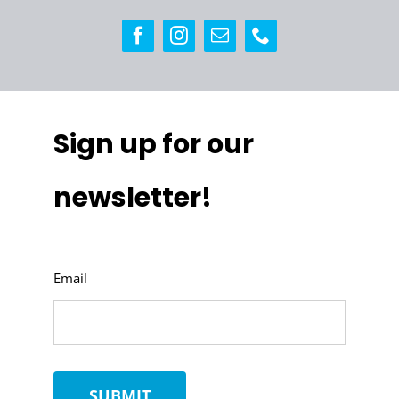
Sign up for our
newsletter!
Email
SUBMIT