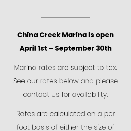
China Creek Marina is open
April 1st – September 30th
Marina rates are subject to tax.
See our rates below and please
contact us for availability.
Rates are calculated on a per
foot basis of either the size of