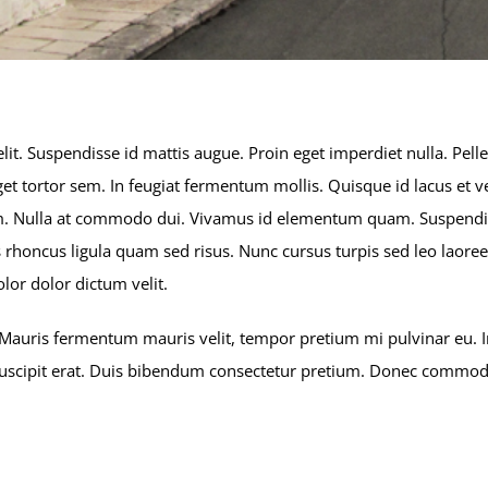
lit. Suspendisse id mattis augue. Proin eget imperdiet nulla. Pell
t tortor sem. In feugiat fermentum mollis. Quisque id lacus et ve
quam. Nulla at commodo dui. Vivamus id elementum quam. Suspendi
attis rhoncus ligula quam sed risus. Nunc cursus turpis sed leo lao
lor dolor dictum velit.
Mauris fermentum mauris velit, tempor pretium mi pulvinar eu. In
 suscipit erat. Duis bibendum consectetur pretium. Donec commodo 