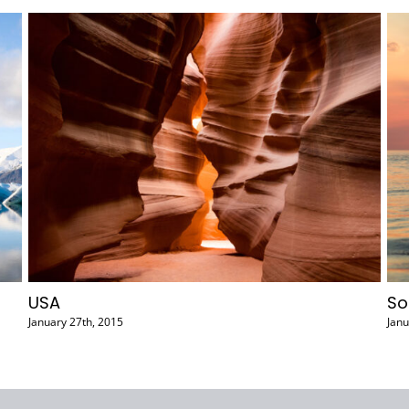
Argentina
0 Comments
February 2nd, 2015