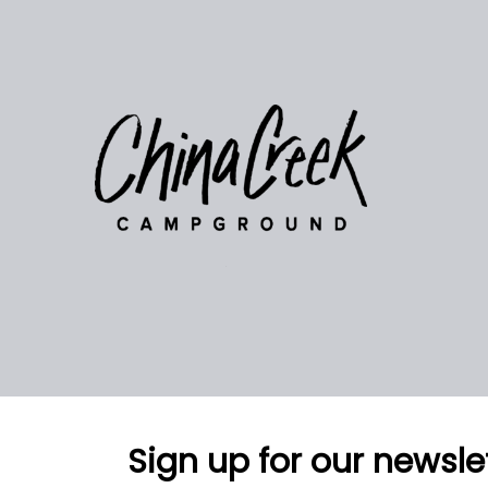
Sign up for our newsle