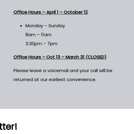
Office Hours –
April 1 – October 12
Monday – Sunday
8am – 11am
3:30pm – 7pm
Office Hours – Oct 13 – March 31 (CLOSED)
Please leave a voicemail and your call will be
returned at our earliest convenience.
tter!