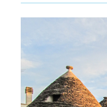
View
Larger
Image