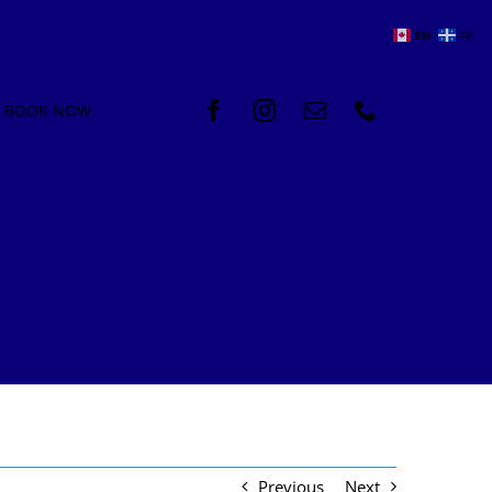
EN
FR
BOOK NOW
Previous
Next