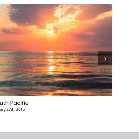
Canada
January 27th, 2015