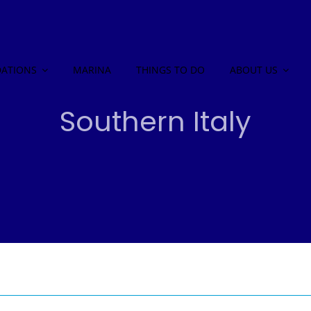
ATIONS
MARINA
THINGS TO DO
ABOUT US
Southern Italy