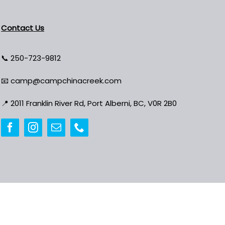
Contact Us
📞
250-723-9812
📧
camp@campchinacreek.com
📍
2011 Franklin River Rd, Port Alberni, BC, V0R 2B0