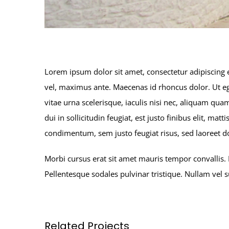
Lorem ipsum dolor sit amet, consectetur adipiscing e
vel, maximus ante. Maecenas id rhoncus dolor. Ut ege
vitae urna scelerisque, iaculis nisi nec, aliquam 
dui in sollicitudin feugiat, est justo finibus elit, m
condimentum, sem justo feugiat risus, sed laoreet do
Morbi cursus erat sit amet mauris tempor convallis. 
Pellentesque sodales pulvinar tristique. Nullam vel
Related Projects