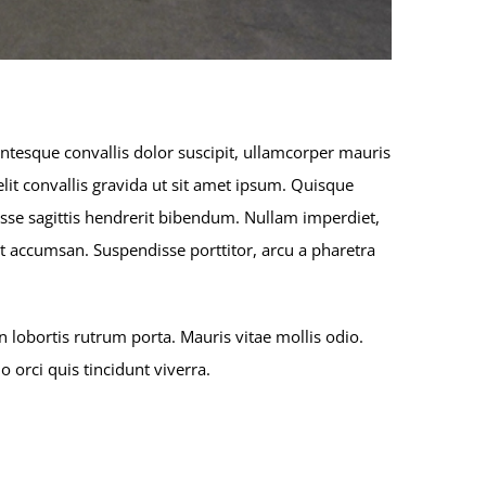
entesque convallis dolor suscipit, ullamcorper mauris
lit convallis gravida ut sit amet ipsum. Quisque
sse sagittis hendrerit bibendum. Nullam imperdiet,
reet accumsan. Suspendisse porttitor, arcu a pharetra
 lobortis rutrum porta. Mauris vitae mollis odio.
orci quis tincidunt viverra.