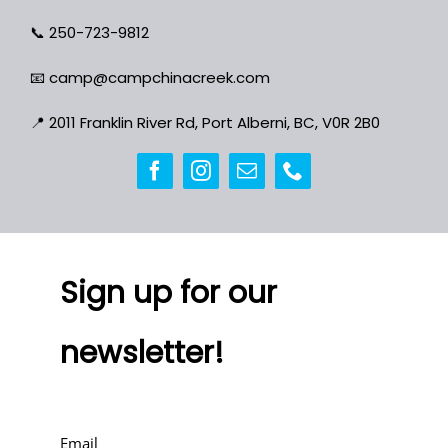
📞
250-723-9812
📧
camp@campchinacreek.com
📍
2011 Franklin River Rd, Port Alberni, BC, V0R 2B0
Sign up for our
newsletter!
Email