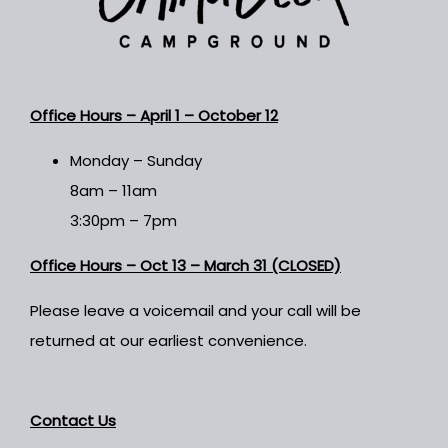
Office Hours –
April 1 – October 12
Monday – Sunday
8am – 11am
3:30pm – 7pm
Office Hours – Oct 13 – March 31 (CLOSED)
Please leave a voicemail and your call will be
returned at our earliest convenience.
Contact Us