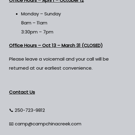
Office Hours –
April 1 – October 12
Monday – Sunday
8am – 11am
3:30pm – 7pm
Office Hours – Oct 13 – March 31 (CLOSED)
Please leave a voicemail and your call will be
returned at our earliest convenience.
Contact Us
📞
250-723-9812
📧
camp@campchinacreek.com