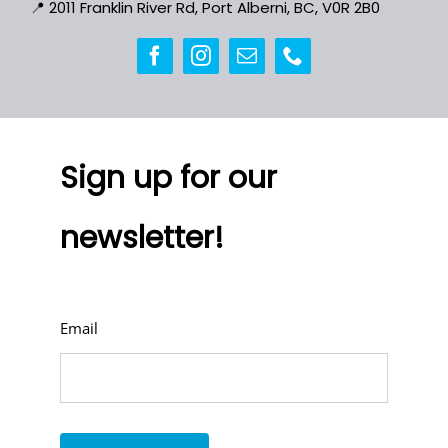
📍
2011 Franklin River Rd, Port Alberni, BC, V0R 2B0
Sign up for our
newsletter!
Email